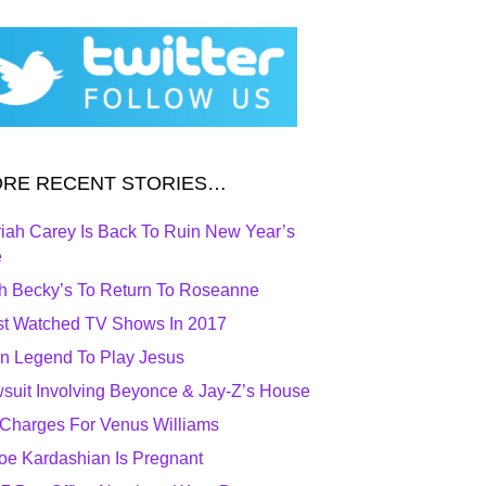
RE RECENT STORIES…
iah Carey Is Back To Ruin New Year’s
e
h Becky’s To Return To Roseanne
t Watched TV Shows In 2017
n Legend To Play Jesus
suit Involving Beyonce & Jay-Z’s House
Charges For Venus Williams
oe Kardashian Is Pregnant