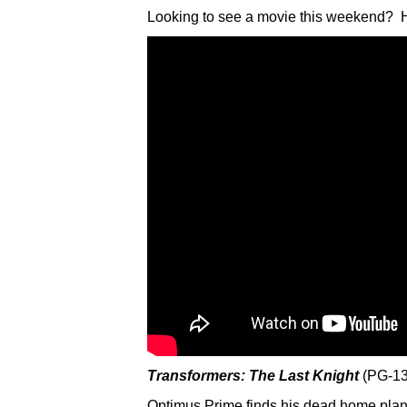
Looking to see a movie this weekend? H
Transformers: The Last Knight
(PG-13
Optimus Prime finds his dead home plane