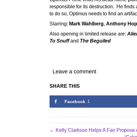
responsible for its destruction. He finds 
to do so, Optimus needs to find an artifact
Starring:
Mark Wahlberg
,
Anthony Hop
Also opening in limited release are:
Alie
To Snuff
and
The Beguiled
Leave a comment
SHARE THIS
Facebook
1
← Kelly Clarkson Helps A Fan Propose A