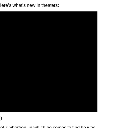
ere’s what’s new in theaters:
)
t, Cybertron, in which he comes to find he was