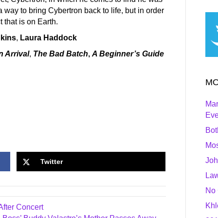
a way to bring Cybertron back to life, but in order
 that is on Earth.
kins
,
Laura Haddock
n Arrival
,
The Bad Batch
,
A Beginner’s Guide
MO
Mar
Ev
Bot
Mos
Joh
Twitter
Law
No 
Khl
fter Concert