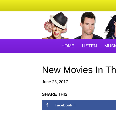
HOME
LISTEN
MUSI
New Movies In Th
June 23, 2017
SHARE THIS
Facebook
1