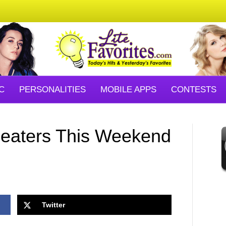
C
PERSONALITIES
MOBILE APPS
CONTESTS
eaters This Weekend
Twitter