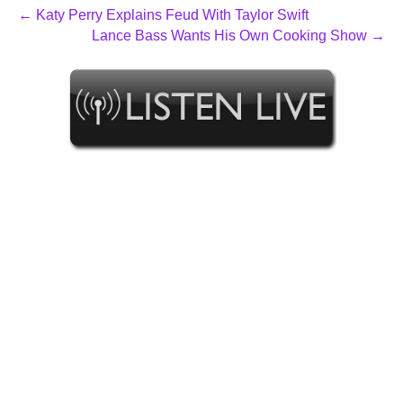
← Katy Perry Explains Feud With Taylor Swift
Lance Bass Wants His Own Cooking Show →