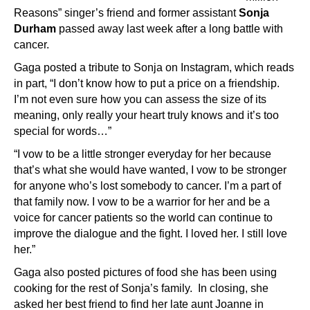
Reasons” singer’s friend and former assistant
Sonja
Durham
passed away last week after a long battle with
cancer.
Gaga posted a tribute to Sonja on Instagram, which reads
in part, “
I don’t know how to put a price on a friendship.
I’m not even sure how you can assess the size of its
meaning, only really your heart truly knows and it’s too
special for words…”
“I vow to be a little stronger everyday for her because
that’s what she would have wanted, I vow to be stronger
for anyone who’s lost somebody to cancer. I’m a part of
that family now. I vow to be a warrior for her and be a
voice for cancer patients so the world can continue to
improve the dialogue and the fight. I loved her. I still love
her.”
Gaga also posted pictures of food she has been using
cooking for the rest of Sonja’s family. In closing, she
asked her best friend to find her late aunt Joanne in