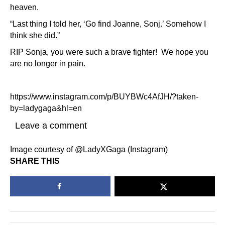
heaven.
“Last thing I told her, ‘Go find Joanne, Sonj.’ Somehow I
think she did.”
RIP Sonja, you were such a brave fighter! We hope you
are no longer in pain.
https://www.instagram.com/p/BUYBWc4AfJH/?taken-
by=ladygaga&hl=en
Leave a comment
Image courtesy of @LadyXGaga (Instagram)
SHARE THIS