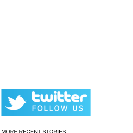
MORE RECENT STORIES…