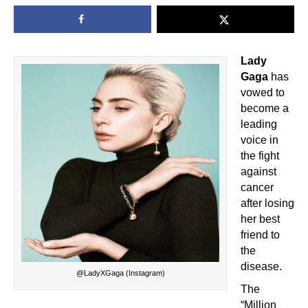
Lady
Gaga
has
vowed to
become a
leading
voice in
the fight
against
cancer
after losing
her best
friend to
the
disease.
@LadyXGaga (Instagram)
The
“Million