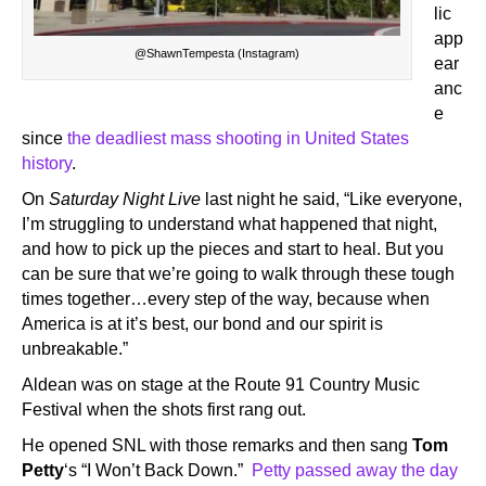
lic
app
@ShawnTempesta (Instagram)
ear
anc
e
since
the deadliest mass shooting in United States
history
.
On
Saturday Night Live
last night he said, “Like everyone,
I’m struggling to understand what happened that night,
and how to pick up the pieces and start to heal. But you
can be sure that we’re going to walk through these tough
times together…every step of the way, because when
America is at it’s best, our bond and our spirit is
unbreakable.”
Aldean was on stage at the Route 91 Country Music
Festival when the shots first rang out.
He opened SNL with those remarks and then sang
Tom
Petty
‘s “I Won’t Back Down.”
Petty passed away the day