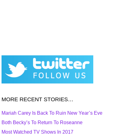
MORE RECENT STORIES…
Mariah Carey Is Back To Ruin New Year’s Eve
Both Becky’s To Return To Roseanne
Most Watched TV Shows In 2017