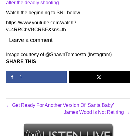
after the deadly shooting
.
Watch the beginning to SNL below.
https://www.youtube.com/watch?
v=4RRCbVBCRBE&sns=fb
Leave a comment
Image courtesy of @ShawnTempesta (Instagram)
SHARE THIS
1
← Get Ready For Another Version Of ‘Santa Baby’
James Wood Is Not Retiring →