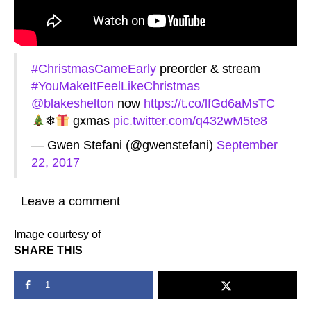
#ChristmasCameEarly
preorder & stream
#YouMakeItFeelLikeChristmas
@blakeshelton
now
https://t.co/lfGd6aMsTC
❄
gxmas
pic.twitter.com/q432wM5te8
— Gwen Stefani (@gwenstefani)
September
22, 2017
Leave a comment
Image courtesy of
SHARE THIS
1