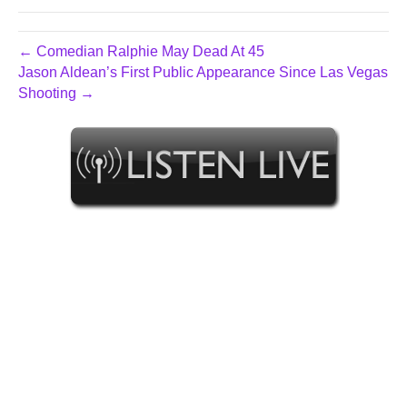
← Comedian Ralphie May Dead At 45
Jason Aldean’s First Public Appearance Since Las Vegas
Shooting →