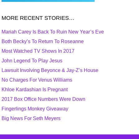
MORE RECENT STORIES…
Mariah Carey Is Back To Ruin New Year’s Eve
Both Becky’s To Return To Roseanne
Most Watched TV Shows In 2017
John Legend To Play Jesus
Lawsuit Involving Beyonce & Jay-Z’s House
No Charges For Venus Williams
Khloe Kardashian Is Pregnant
2017 Box Office Numbers Were Down
Fingerlings Monkey Giveaway
Big News For Seth Meyers