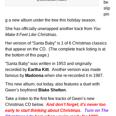
be
slip
pin
g a new album under the tree this holiday season.
She has officially unwrapped another track from
You
Make It Feel Like Christmas
.
Her version of “Santa Baby” is 1 of 6 Christmas classics
that appear on the CD. (The complete track listing is at
the bottom of this page.)
“Santa Baby” was written in 1953 and originally
recorded by
Eartha Kitt
.
Another version was made
famous by
Madonna
when she re-recorded it in 1987.
This new album, out today, also features a duet with
Gwen’s boyfriend
Blake Shelton
.
Take a listen to the first few tracks of Gwen’s new
Christmas CD below.
And don’t forget, it’s never too
early to start thinking about Christmas.
Turn on The