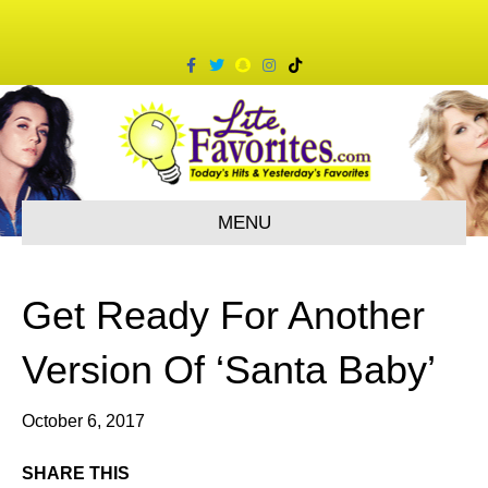
F
T
S
I
T
a
w
n
n
i
c
i
a
s
k
e
t
p
t
t
b
t
c
a
o
o
e
h
g
k
o
r
a
r
k
t
a
m
MENU
Get Ready For Another
Version Of ‘Santa Baby’
October 6, 2017
SHARE THIS