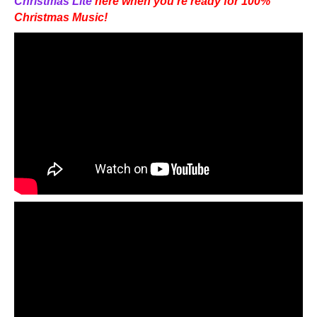
Christmas Lite
here when you’re ready for 100%
Christmas Music!