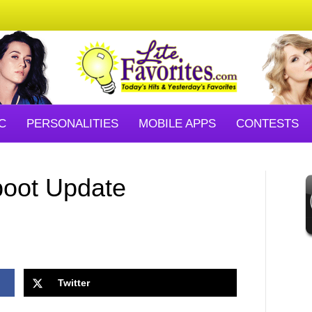
C
PERSONALITIES
MOBILE APPS
CONTESTS
boot Update
Twitter