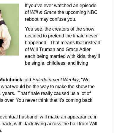
If you’ve ever watched an episode
of
Will & Grace
the upcoming NBC
reboot may confuse you.
You see, the creators of the show
decided to pretend the finale never
happened. That means that instead
of Will Truman and Grace Adler
each being married with kids, they’ll
be single, childless, and living
Mutchnick
told
Entertainment Weekly
, “We
out what would be the way to make the show the
1 years. That finale really caused us a lot of
is over. You never think that it’s coming back
 eventual husband, will make an appearance in
back, with Jack living across the hall from Will
.