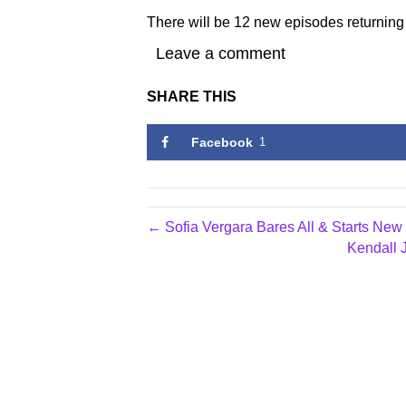
There will be 12 new episodes returnin
Leave a comment
SHARE THIS
Facebook
1
← Sofia Vergara Bares All & Starts N
Kendall 