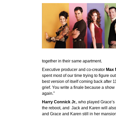
together in their same apartment.
Executive producer and co-creator
Max 
spent most of our time trying to figure 
best version of itself coming back after 1
grief. You write a finale because a show 
again.”
Harry Connick Jr.
, who played Grace’s
the reboot, and Jack and Karen will also 
and Grace and Karen still in her mansion