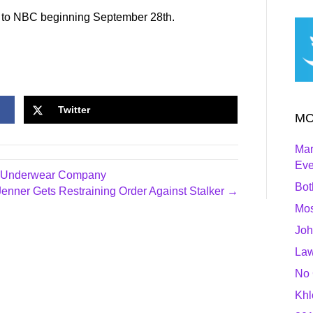
g to NBC beginning September 28th.
Twitter
MO
Mar
Ev
ew Underwear Company
Bot
Jenner Gets Restraining Order Against Stalker →
Mos
Joh
Law
No 
Khl