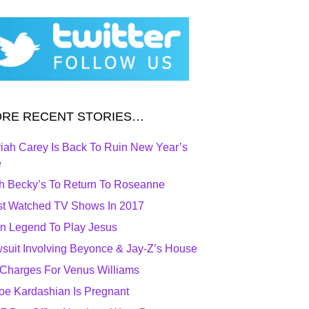
RE RECENT STORIES…
iah Carey Is Back To Ruin New Year’s
e
h Becky’s To Return To Roseanne
t Watched TV Shows In 2017
n Legend To Play Jesus
suit Involving Beyonce & Jay-Z’s House
Charges For Venus Williams
oe Kardashian Is Pregnant