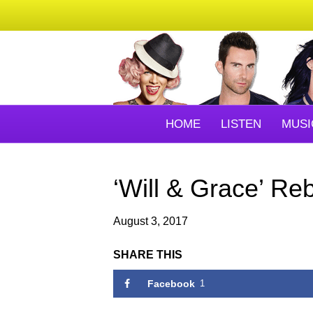
HOME
LISTEN
MUSI
‘Will & Grace’ Re
August 3, 2017
SHARE THIS
Facebook
1