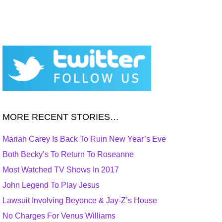
MORE RECENT STORIES…
Mariah Carey Is Back To Ruin New Year’s Eve
Both Becky’s To Return To Roseanne
Most Watched TV Shows In 2017
John Legend To Play Jesus
Lawsuit Involving Beyonce & Jay-Z’s House
No Charges For Venus Williams