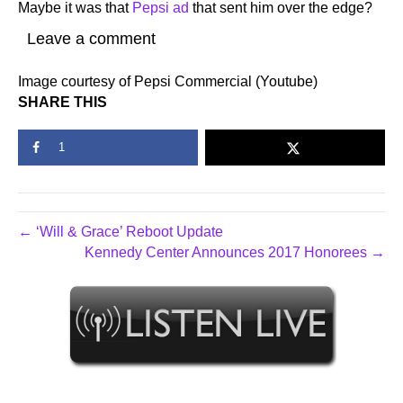
Maybe it was that
Pepsi ad
that sent him over the edge?
Leave a comment
Image courtesy of Pepsi Commercial (Youtube)
SHARE THIS
1
← ‘Will & Grace’ Reboot Update
Kennedy Center Announces 2017 Honorees →