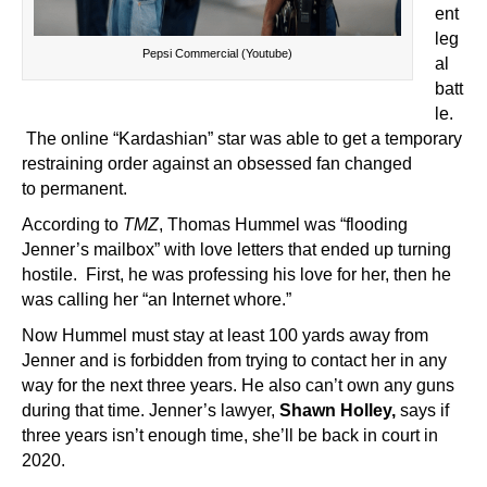
ent
leg
Pepsi Commercial (Youtube)
al
batt
le.
The online “Kardashian” star was able to get a temporary
restraining order against an obsessed fan changed
to
permanent.
According to
TMZ
, Thomas Hummel was “flooding
Jenner’s mailbox” with love letters that ended up turning
hostile. First, he was professing his love for her, then he
was calling her “an Internet whore.”
Now Hummel must stay at least 100 yards away from
Jenner and is forbidden from trying to contact her in any
way for the next three years. He also can’t own any guns
during that time. Jenner’s lawyer,
Shawn Holley,
says if
three years isn’t enough time, she’ll be back in court in
2020.