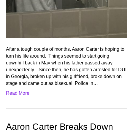
After a tough couple of months, Aaron Carter is hoping to
turn his life around. Things seemed to start going
downhill back in May when his father passed away
unexpectedly. Since then, he has gotten arrested for DUI
in Georgia, broken up with his girlfriend, broke down on
stage and came out as bisexual. Police in…
Read More
Aaron Carter Breaks Down