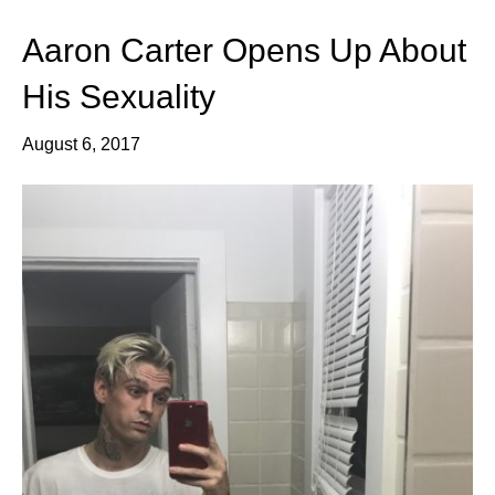
Aaron Carter Opens Up About
His Sexuality
August 6, 2017