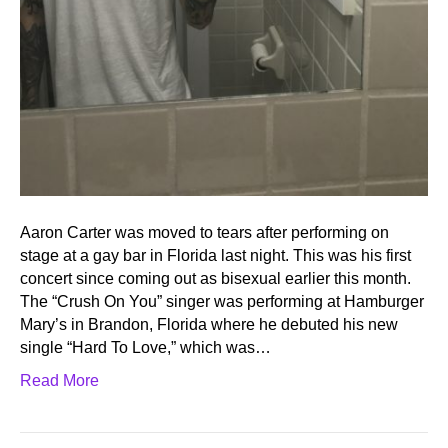
Aaron Carter was moved to tears after performing on
stage at a gay bar in Florida last night. This was his first
concert since coming out as bisexual earlier this month.
The “Crush On You” singer was performing at Hamburger
Mary’s in Brandon, Florida where he debuted his new
single “Hard To Love,” which was…
Read More