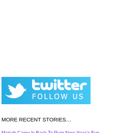
MORE RECENT STORIES…
Mariah Carey Is Back To Ruin New Year’s Eve