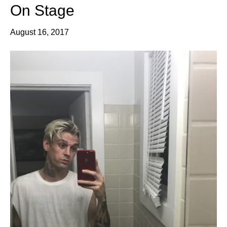
On Stage
August 16, 2017