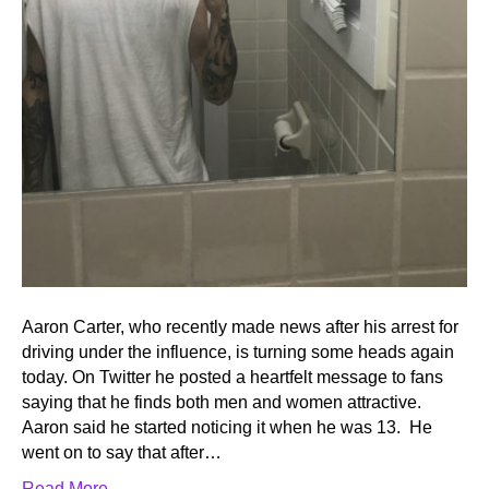
Aaron Carter, who recently made news after his arrest for
driving under the influence, is turning some heads again
today. On Twitter he posted a heartfelt message to fans
saying that he finds both men and women attractive.
Aaron said he started noticing it when he was 13. He
went on to say that after…
Read More