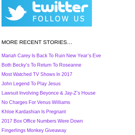
MORE RECENT STORIES…
Mariah Carey Is Back To Ruin New Year’s Eve
Both Becky’s To Return To Roseanne
Most Watched TV Shows In 2017
John Legend To Play Jesus
Lawsuit Involving Beyonce & Jay-Z’s House
No Charges For Venus Williams
Khloe Kardashian Is Pregnant
2017 Box Office Numbers Were Down
Fingerlings Monkey Giveaway