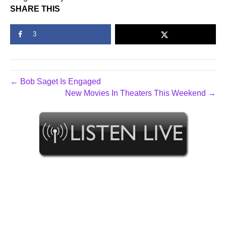
SHARE THIS
3
← Bob Saget Is Engaged
New Movies In Theaters This Weekend →