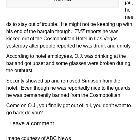
jail,
he
nee
ds to stay out of trouble. He might not be keeping up with
his end of the bargain though.
TMZ
reports he was
kicked out of the Cosmopolitan Hotel in Las Vegas
yesterday after people reported he was drunk and unruly.
According to hotel employees, O.J. was drinking at the
bar and got upset and some glasses were broken during
the outburst.
Security showed up and removed Simpson from the
hotel. Even though he was reportedly nice to the guards,
he was permanently banned from the Cosmopolitan.
Come on O.J., you finally got out of jail, you don’t want to
go back do you?
Leave a comment
Image courtesy of ABC News