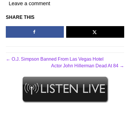
Leave a comment
SHARE THIS
← O.J. Simpson Banned From Las Vegas Hotel
Actor John Hillerman Dead At 84 →