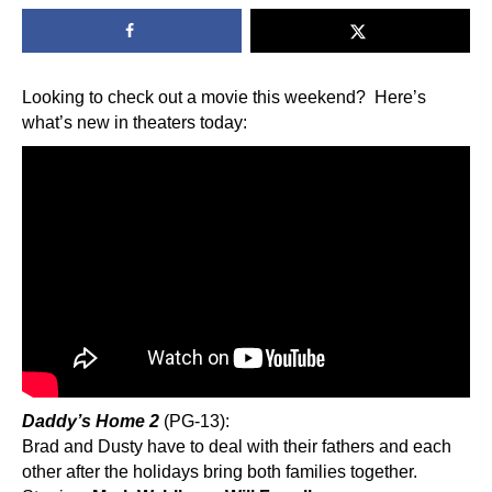
Looking to check out a movie this weekend? Here’s
what’s new in theaters today:
Daddy’s Home 2
(PG-13):
Brad and Dusty have to deal with their fathers and each
other after the holidays bring both families together.