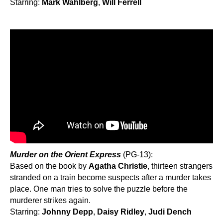
Starring:
Mark Wahlberg
,
Will Ferrell
Murder on the Orient Express
(PG-13):
Based on the book by
Agatha Christie
, thirteen strangers
stranded on a train become suspects after a murder takes
place. One man tries to solve the puzzle before the
murderer strikes again.
Starring:
Johnny Depp
,
Daisy Ridley
,
Judi Dench