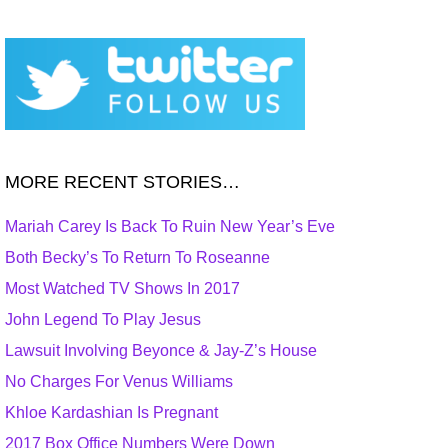
MORE RECENT STORIES…
Mariah Carey Is Back To Ruin New Year’s Eve
Both Becky’s To Return To Roseanne
Most Watched TV Shows In 2017
John Legend To Play Jesus
Lawsuit Involving Beyonce & Jay-Z’s House
No Charges For Venus Williams
Khloe Kardashian Is Pregnant
2017 Box Office Numbers Were Down