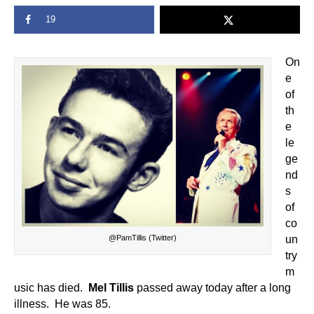
19
On
e
of
th
e
le
ge
nd
s
of
co
@PamTillis (Twitter)
un
try
m
usic has died.
Mel Tillis
passed away today after a long
illness. He was 85.