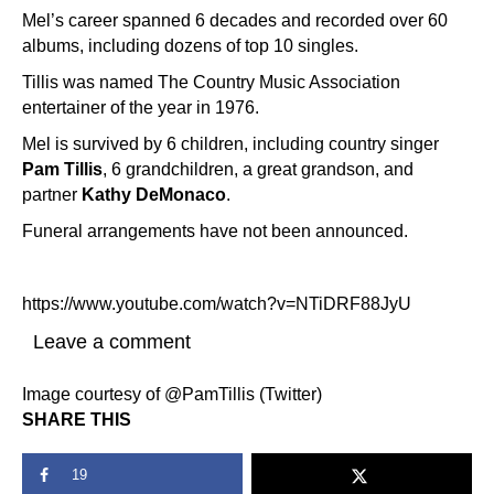
Mel’s career spanned 6 decades and recorded over 60
albums, including dozens of top 10 singles.
Tillis was named The Country Music Association
entertainer of the year in 1976.
Mel is survived by 6 children, including country singer
Pam Tillis
, 6 grandchildren, a great grandson, and
partner
Kathy DeMonaco
.
Funeral arrangements have not been announced.
https://www.youtube.com/watch?v=NTiDRF88JyU
Leave a comment
Image courtesy of @PamTillis (Twitter)
SHARE THIS
19