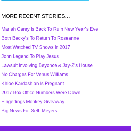
MORE RECENT STORIES…
Mariah Carey Is Back To Ruin New Year’s Eve
Both Becky’s To Return To Roseanne
Most Watched TV Shows In 2017
John Legend To Play Jesus
Lawsuit Involving Beyonce & Jay-Z’s House
No Charges For Venus Williams
Khloe Kardashian Is Pregnant
2017 Box Office Numbers Were Down
Fingerlings Monkey Giveaway
Big News For Seth Meyers