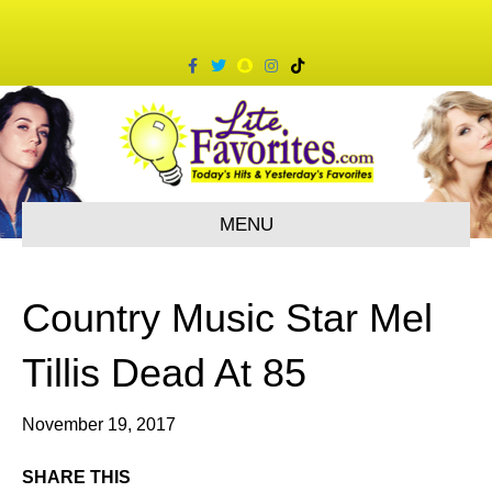
F
T
S
I
T
a
w
n
n
i
c
i
a
s
k
e
t
p
t
t
b
t
c
a
o
o
e
h
g
k
o
r
a
r
k
t
a
m
MENU
Country Music Star Mel
Tillis Dead At 85
November 19, 2017
SHARE THIS