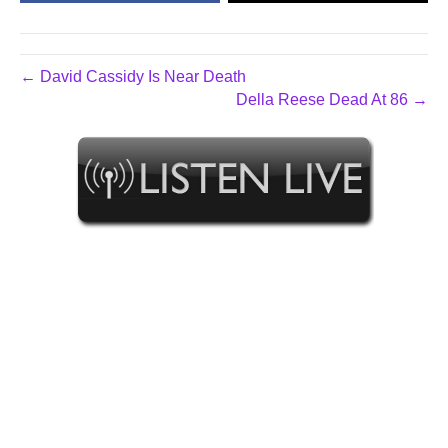
← David Cassidy Is Near Death
Della Reese Dead At 86 →