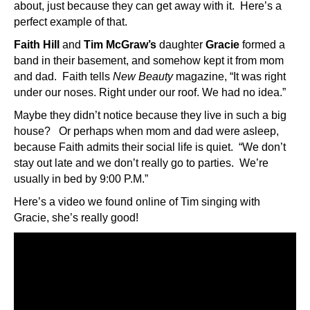
about, just because they can get away with it. Here’s a
perfect example of that.
Faith Hill
and
Tim McGraw’s
daughter
Gracie
formed a
band in their basement, and somehow kept it from mom
and dad. Faith tells
New Beauty
magazine, “It was right
under our noses. Right under our roof. We had no idea.”
Maybe they didn’t notice because they live in such a big
house? Or perhaps when mom and dad were asleep,
because Faith admits their social life is quiet. “We don’t
stay out late and we don’t really go to parties. We’re
usually in bed by 9:00 P.M.”
Here’s a video we found online of Tim singing with
Gracie, she’s really good!