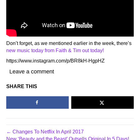
Don’t forget, as we mentioned earlier in the week, there’s
new music today from Faith & Tim out today!
https://www.instagram.com/p/BR8kH-HgpHZ
Leave a comment
SHARE THIS
← Changes To Netflix In April 2017
New ‘Beauty and the Beast’ Outsells Original In 5 Days!