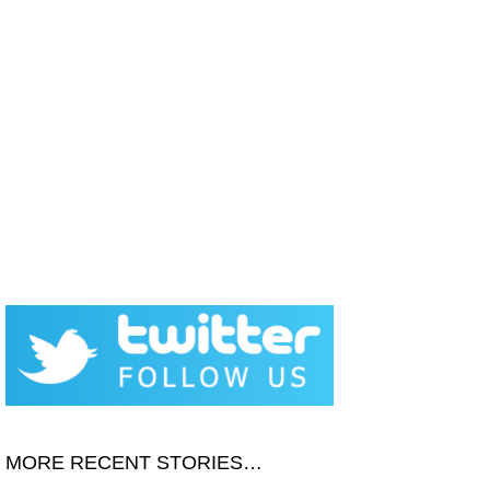
MORE RECENT STORIES…