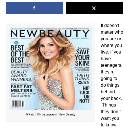
It doesn’t
matter who
you are or
where you
live, if you
have
teenagers,
they’re
going to
do things
behind
your back.
Things
they don’t
@FaithHill (Instagram), New Beauty
want you
to know