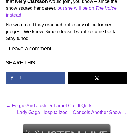
that
Kelly Clarkson
would join, you know – since the
show started her career,
but she will be on
The Voice
instead
.
No word on if they reached out to any of the former
judges. We know Simon doesn’t want to come back.
Stay tuned!
Leave a comment
SHARE THIS
1
← Fergie And Josh Duhamel Call It Quits
Lady Gaga Hospitalized – Cancels Another Show →