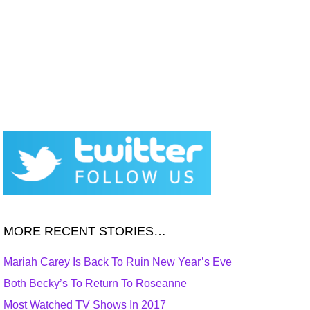
MORE RECENT STORIES…
Mariah Carey Is Back To Ruin New Year’s Eve
Both Becky’s To Return To Roseanne
Most Watched TV Shows In 2017