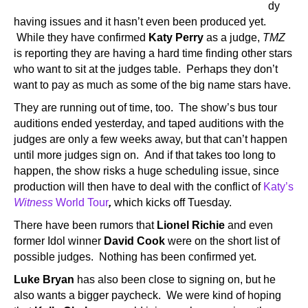
dy
having issues and it hasn’t even been produced yet.
While they have confirmed
Katy Perry
as a judge,
TMZ
is reporting they are having a hard time finding other stars
who want to sit at the judges table. Perhaps they don’t
want to pay as much as some of the big name stars have.
They are running out of time, too. The show’s bus tour
auditions ended yesterday, and taped auditions with the
judges are only a few weeks away, but that can’t happen
until more judges sign on. And if that takes too long to
happen, the show risks a huge scheduling issue, since
production will then have to deal with the conflict of
Katy’s
Witness
World Tour
,
which kicks off Tuesday.
There have been rumors that
Lionel Richie
and even
former Idol winner
David Cook
were on the short list of
possible judges. Nothing has been confirmed yet.
Luke Bryan
has also been close to signing on, but he
also wants a bigger paycheck. We were kind of hoping