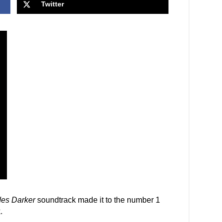
Twitter
des Darker
soundtrack made it to the number 1
.