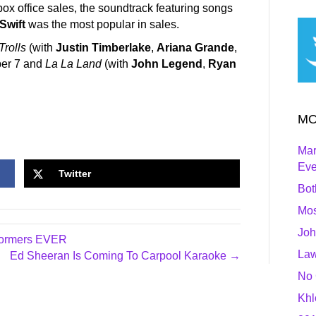
 box office sales, the soundtrack featuring songs
 Swift
was the most popular in sales.
Trolls
(with
Justin Timberlake
,
Ariana Grande
,
ber 7 and
La La Land
(with
John Legend
,
Ryan
MO
Mar
Ev
Twitter
Bot
Mos
Joh
rformers EVER
Law
Ed Sheeran Is Coming To Carpool Karaoke →
No 
Khl