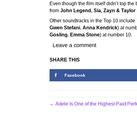
Even though the film itself didn’t top the
from
John Legend, Sia,
Zayn & Taylor
Other soundtracks in the Top 10 include
Gwen Stefani
,
Anna Kendrick
) at num
Gosling
,
Emma Stone
) at number 10.
Leave a comment
SHARE THIS
Facebook
← Adele Is One of the Highest Paid Pe