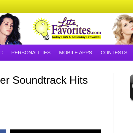
C
PERSONALITIES
MOBILE APPS
CONTESTS
er Soundtrack Hits