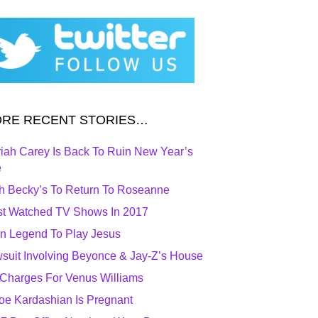
RE RECENT STORIES…
iah Carey Is Back To Ruin New Year’s
e
h Becky’s To Return To Roseanne
t Watched TV Shows In 2017
n Legend To Play Jesus
suit Involving Beyonce & Jay-Z’s House
Charges For Venus Williams
oe Kardashian Is Pregnant