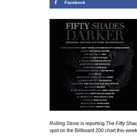
Facebook
Rolling Stone
is reporting The
Fifty Sha
spot on the Billboard 200 chart this week