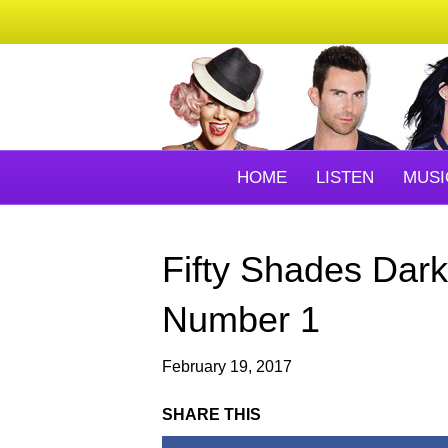
HOME
LISTEN
MUSI
Fifty Shades Dark
Number 1
February 19, 2017
SHARE THIS