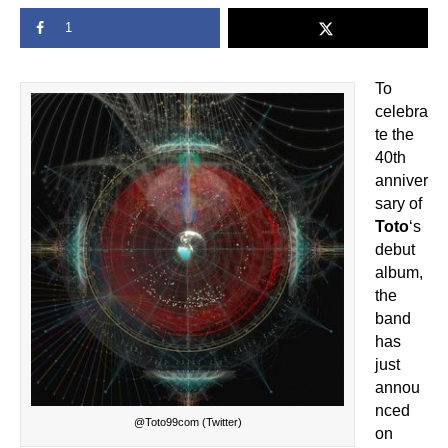
1
To
celebra
te the
40th
anniver
sary of
Toto
‘s
debut
album,
the
band
has
just
annou
nced
@Toto99com (Twitter)
on