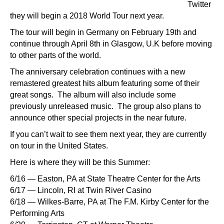
Twitter
they will begin a 2018 World Tour next year.
The tour will begin in Germany on February 19th and
continue through April 8th in Glasgow, U.K before moving
to other parts of the world.
The anniversary celebration continues with a new
remastered greatest hits album featuring some of their
great songs. The album will also include some
previously unreleased music. The group also plans to
announce other special projects in the near future.
If you can’t wait to see them next year, they are currently
on tour in the United States.
Here is where they will be this Summer:
6/16 — Easton, PA at State Theatre Center for the Arts
6/17 — Lincoln, RI at Twin River Casino
6/18 — Wilkes-Barre, PA at The F.M. Kirby Center for the
Performing Arts