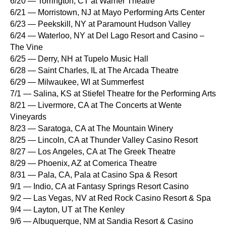
6/20 — Torrington, CT at Warner Theatre
6/21 — Morristown, NJ at Mayo Performing Arts Center
6/23 — Peekskill, NY at Paramount Hudson Valley
6/24 — Waterloo, NY at Del Lago Resort and Casino –
The Vine
6/25 — Derry, NH at Tupelo Music Hall
6/28 — Saint Charles, IL at The Arcada Theatre
6/29 — Milwaukee, WI at Summerfest
7/1 — Salina, KS at Stiefel Theatre for the Performing Arts
8/21 — Livermore, CA at The Concerts at Wente
Vineyards
8/23 — Saratoga, CA at The Mountain Winery
8/25 — Lincoln, CA at Thunder Valley Casino Resort
8/27 — Los Angeles, CA at The Greek Theatre
8/29 — Phoenix, AZ at Comerica Theatre
8/31 — Pala, CA, Pala at Casino Spa & Resort
9/1 — Indio, CA at Fantasy Springs Resort Casino
9/2 — Las Vegas, NV at Red Rock Casino Resort & Spa
9/4 — Layton, UT at The Kenley
9/6 — Albuquerque, NM at Sandia Resort & Casino