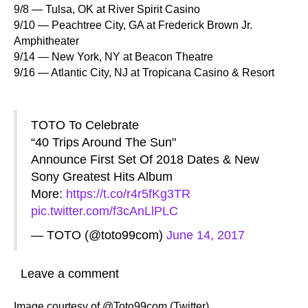
9/8 — Tulsa, OK at River Spirit Casino
9/10 — Peachtree City, GA at Frederick Brown Jr.
Amphitheater
9/14 — New York, NY at Beacon Theatre
9/16 — Atlantic City, NJ at Tropicana Casino & Resort
TOTO To Celebrate
“40 Trips Around The Sun"
Announce First Set Of 2018 Dates & New
Sony Greatest Hits Album
More:
https://t.co/r4r5fKg3TR
pic.twitter.com/f3cAnLlPLC
— TOTO (@toto99com)
June 14, 2017
Leave a comment
Image courtesy of @Toto99com (Twitter)