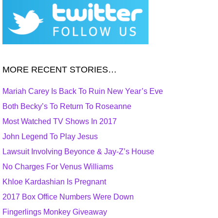
MORE RECENT STORIES…
Mariah Carey Is Back To Ruin New Year’s Eve
Both Becky’s To Return To Roseanne
Most Watched TV Shows In 2017
John Legend To Play Jesus
Lawsuit Involving Beyonce & Jay-Z’s House
No Charges For Venus Williams
Khloe Kardashian Is Pregnant
2017 Box Office Numbers Were Down
Fingerlings Monkey Giveaway