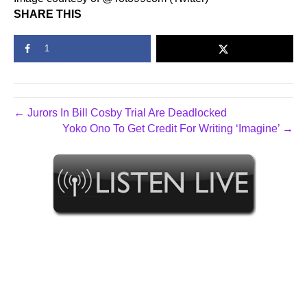
SHARE THIS
1
← Jurors In Bill Cosby Trial Are Deadlocked
Yoko Ono To Get Credit For Writing ‘Imagine’ →