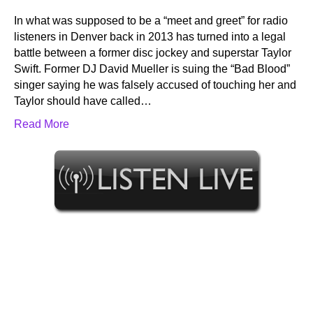
In what was supposed to be a “meet and greet” for radio
listeners in Denver back in 2013 has turned into a legal
battle between a former disc jockey and superstar Taylor
Swift. Former DJ David Mueller is suing the “Bad Blood”
singer saying he was falsely accused of touching her and
Taylor should have called…
Read More