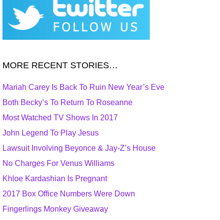
MORE RECENT STORIES…
Mariah Carey Is Back To Ruin New Year’s Eve
Both Becky’s To Return To Roseanne
Most Watched TV Shows In 2017
John Legend To Play Jesus
Lawsuit Involving Beyonce & Jay-Z’s House
No Charges For Venus Williams
Khloe Kardashian Is Pregnant
2017 Box Office Numbers Were Down
Fingerlings Monkey Giveaway