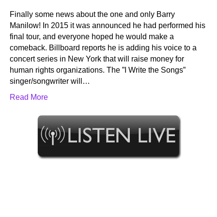
Finally some news about the one and only Barry
Manilow! In 2015 it was announced he had performed his
final tour, and everyone hoped he would make a
comeback. Billboard reports he is adding his voice to a
concert series in New York that will raise money for
human rights organizations. The ”I Write the Songs”
singer/songwriter will…
Read More