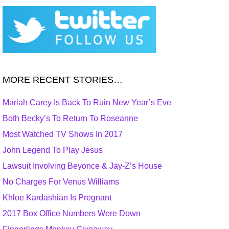
MORE RECENT STORIES…
Mariah Carey Is Back To Ruin New Year’s Eve
Both Becky’s To Return To Roseanne
Most Watched TV Shows In 2017
John Legend To Play Jesus
Lawsuit Involving Beyonce & Jay-Z’s House
No Charges For Venus Williams
Khloe Kardashian Is Pregnant
2017 Box Office Numbers Were Down