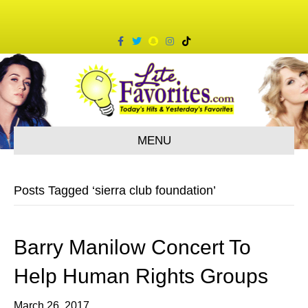
F
T
S
I
T
a
w
n
n
i
c
i
a
s
k
e
t
p
t
t
b
t
c
a
o
o
e
h
g
k
o
r
a
r
k
t
a
m
MENU
Posts Tagged ‘sierra club foundation’
Barry Manilow Concert To
Help Human Rights Groups
March 26, 2017