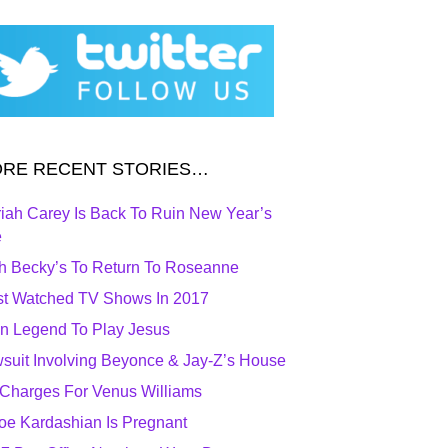
RE RECENT STORIES…
iah Carey Is Back To Ruin New Year’s
e
h Becky’s To Return To Roseanne
t Watched TV Shows In 2017
n Legend To Play Jesus
suit Involving Beyonce & Jay-Z’s House
Charges For Venus Williams
oe Kardashian Is Pregnant