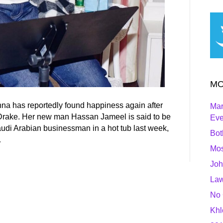
MO
na has reportedly found happiness again after
Mar
 Drake. Her new man Hassan Jameel is said to be
Ev
Saudi Arabian businessman in a hot tub last week,
Bot
…
Mos
Joh
Law
No 
Khl