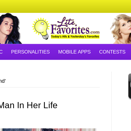
C
PERSONALITIES
MOBILE APPS
CONTESTS
nd’
an In Her Life