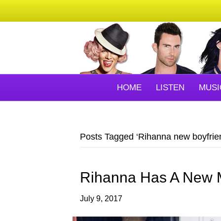
HOME
LISTEN
MUSI
Posts Tagged ‘Rihanna new boyfrie
Rihanna Has A New M
July 9, 2017