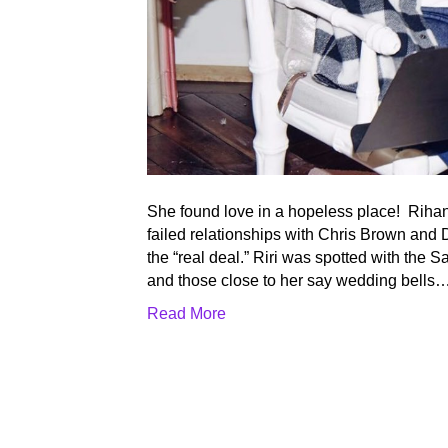
She found love in a hopeless place! Rihan
failed relationships with Chris Brown and
the “real deal.” Riri was spotted with the 
and those close to her say wedding bells
Read More