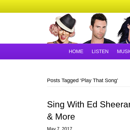
HOME
LISTEN
MUSI
Posts Tagged ‘Play That Song’
Sing With Ed Sheera
& More
May 7, 2017