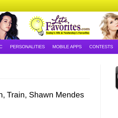
C
PERSONALITIES
MOBILE APPS
CONTESTS
n, Train, Shawn Mendes