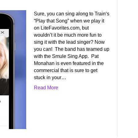
Sure, you can sing along to Train‘s
“Play that Song” when we play it
on LiteFavorites.com, but
wouldn’t it be much more fun to
sing it with the lead singer? Now
you can! The band has teamed up
with the Smule Sing App. Pat
Monahan is even featured in the
commercial that is sure to get
stuck in your…
Read More