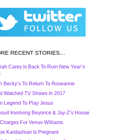
RE RECENT STORIES…
iah Carey Is Back To Ruin New Year’s
e
h Becky’s To Return To Roseanne
t Watched TV Shows In 2017
n Legend To Play Jesus
suit Involving Beyonce & Jay-Z’s House
Charges For Venus Williams
oe Kardashian Is Pregnant