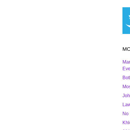
MO
Mar
Ev
Bot
Mos
Joh
Law
No 
Khl