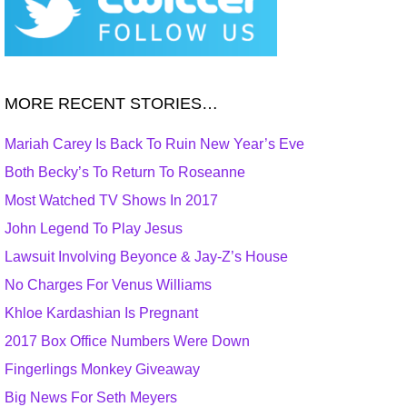
MORE RECENT STORIES…
Mariah Carey Is Back To Ruin New Year’s Eve
Both Becky’s To Return To Roseanne
Most Watched TV Shows In 2017
John Legend To Play Jesus
Lawsuit Involving Beyonce & Jay-Z’s House
No Charges For Venus Williams
Khloe Kardashian Is Pregnant
2017 Box Office Numbers Were Down
Fingerlings Monkey Giveaway
Big News For Seth Meyers