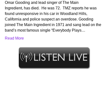
Omar Gooding and lead singer of The Main
Ingredient, has died. He was 72. TMZ reports he was
found unresponsive in his car in Woodland Hills,
California and police suspect an overdose. Gooding
joined The Main Ingredient in 1971 and sang lead on the
band’s most famous single “Everybody Plays…
Read More