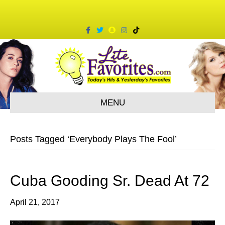
F
T
S
I
T
a
w
n
n
i
c
i
a
s
k
e
t
p
t
t
b
t
c
a
o
o
e
h
g
k
o
r
a
r
k
t
a
m
MENU
Posts Tagged ‘Everybody Plays The Fool’
Cuba Gooding Sr. Dead At 72
April 21, 2017