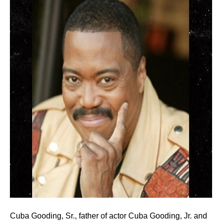
Cuba Gooding, Sr., father of actor Cuba Gooding, Jr. and