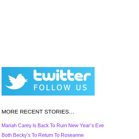
MORE RECENT STORIES…
Mariah Carey Is Back To Ruin New Year’s Eve
Both Becky’s To Return To Roseanne