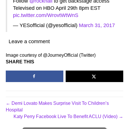
Follow
@rockhall
to get backstage access
Televised on HBO April 29th 8pm EST
pic.twitter.com/WrovtWtWnS
— YESofficial (@yesofficial)
March 31, 2017
Leave a comment
Image courtesy of @JourneyOfficial (Twitter)
SHARE THIS
← Demi Lovato Makes Surprise Visit To Children’s
Hospital
Katy Perry Facebook Live To Benefit ACLU (Video) →