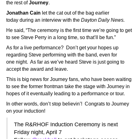
the rest of
Journey
.
Jonathan Cain
let the cat out of the bag earlier
today during an interview with the
Dayton Daily News.
He said, “The ceremony is the first time we’re going to get
to see Steve Perry in a long time, so that’ll be fun.”
As for a live performance? Don’t get your hopes up
regarding Steve performing with the band, even for
one night. As far as we’ve heard Steve is just going to
accept the award and leave.
This is big news for Journey fans, who have been waiting
to see the former frontman take the stage with Journey in
hopes of it eventually leading to a performance or tour.
In other words, don’t stop believin’! Congrats to Journey
on your induction!
The R&RHOF Induction Ceremony is next
Friday night, April 7