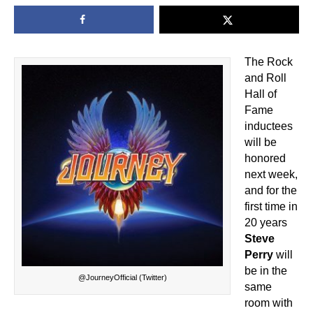
The Rock
and Roll
Hall of
Fame
inductees
will be
honored
next week,
and for the
first time in
20 years
Steve
Perry
will
be in the
@JourneyOfficial (Twitter)
same
room with