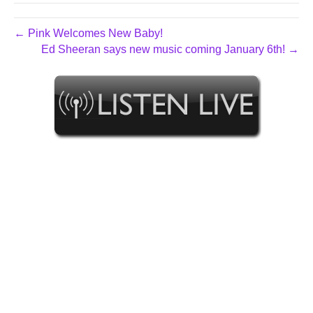
← Pink Welcomes New Baby!
Ed Sheeran says new music coming January 6th! →