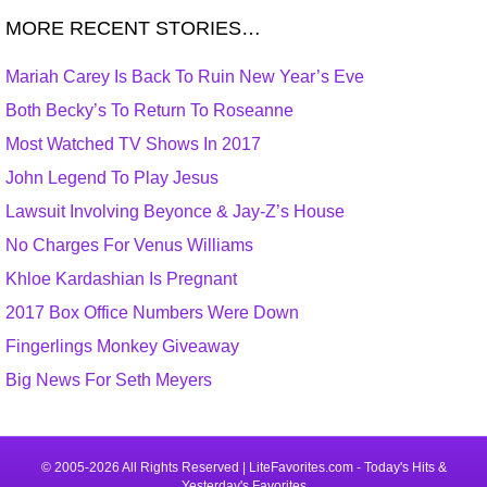
MORE RECENT STORIES…
Mariah Carey Is Back To Ruin New Year’s Eve
Both Becky’s To Return To Roseanne
Most Watched TV Shows In 2017
John Legend To Play Jesus
Lawsuit Involving Beyonce & Jay-Z’s House
No Charges For Venus Williams
Khloe Kardashian Is Pregnant
2017 Box Office Numbers Were Down
Fingerlings Monkey Giveaway
Big News For Seth Meyers
© 2005-2026 All Rights Reserved | LiteFavorites.com - Today's Hits &
Yesterday's Favorites