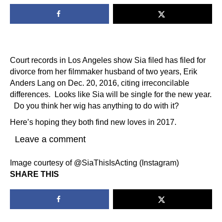
Court records in Los Angeles show Sia filed has filed for
divorce from her filmmaker husband of two years, Erik
Anders Lang on Dec. 20, 2016, citing irreconcilable
differences. Looks like Sia will be single for the new year.
Do you think her wig has anything to do with it?
Here’s hoping they both find new loves in 2017.
Leave a comment
Image courtesy of @SiaThisIsActing (Instagram)
SHARE THIS