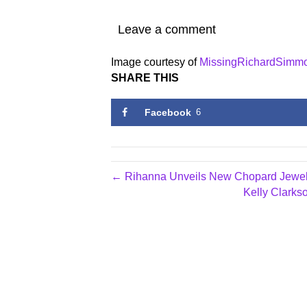
Leave a comment
Image courtesy of
MissingRichardSimm
SHARE THIS
Facebook
6
← Rihanna Unveils New Chopard Jewel
Kelly Clarks