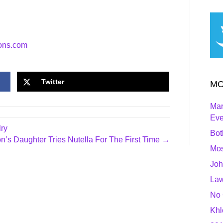
ons.com
Twitter
MO
Mar
Ev
ry
Bot
on’s Daughter Tries Nutella For The First Time →
Mos
Joh
Law
No 
Khl