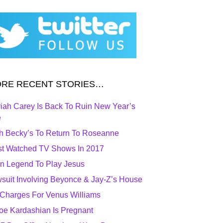
RE RECENT STORIES…
iah Carey Is Back To Ruin New Year’s
e
h Becky’s To Return To Roseanne
t Watched TV Shows In 2017
n Legend To Play Jesus
suit Involving Beyonce & Jay-Z’s House
Charges For Venus Williams
oe Kardashian Is Pregnant