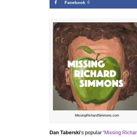
Facebook
6
MissingRichardSimmons.com
Dan Taberski
‘s popular
“Missing Richa