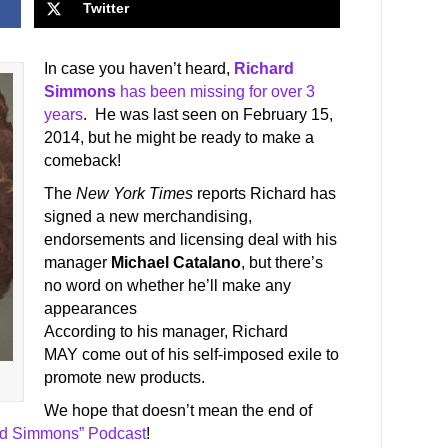
Twitter
In case you haven’t heard,
Richard
Simmons
has been missing for over 3
years
. He was last seen on February 15,
2014, but he might be ready to make a
comeback!
The
New York Times
reports Richard has
signed a new merchandising,
endorsements and licensing deal with his
manager
Michael Catalano
, but there’s
no word on whether he’ll make any
appearances
According to his manager, Richard
MAY come out of his self-imposed exile to
promote new products.
We hope that doesn’t mean the end of
rd Simmons” Podcast
!