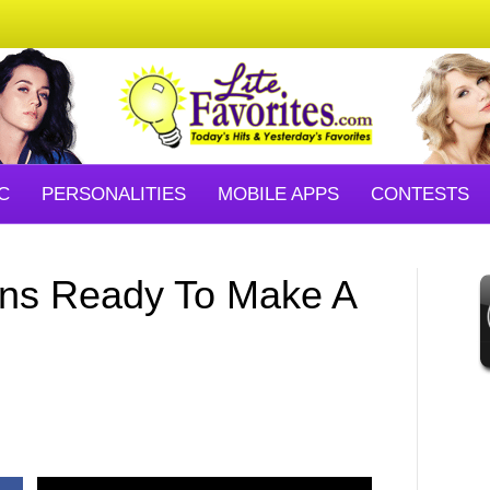
C
PERSONALITIES
MOBILE APPS
CONTESTS
ons Ready To Make A