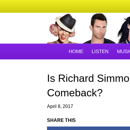
HOME
LISTEN
MUSI
Is Richard Simm
Comeback?
April 8, 2017
SHARE THIS