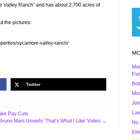
 Valley Ranch” and has about 2,700 acres of
ut the pictures:
operties/sycamore-valley-ranch/
MO
Mar
Ev
Bot
Twitter
Mos
Joh
Law
ake Pay Cuts
Bruno Mars Unveils ‘That’s What I Like’ Video →
No 
Khl