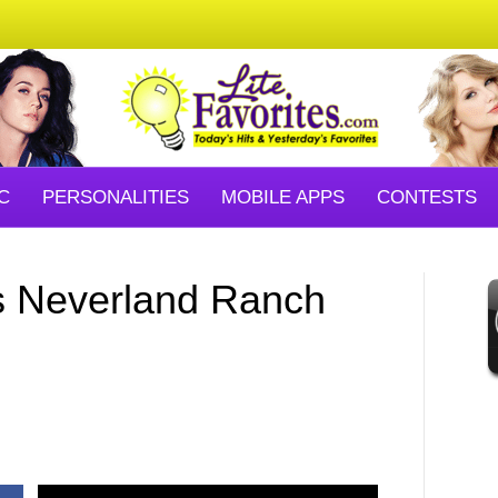
C
PERSONALITIES
MOBILE APPS
CONTESTS
s Neverland Ranch