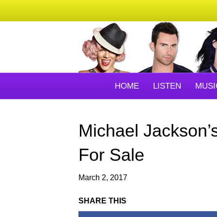
HOME
LISTEN
MUSI
Michael Jackson’
For Sale
March 2, 2017
SHARE THIS