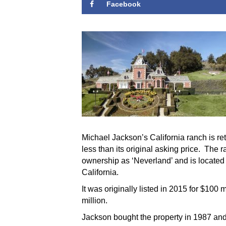
Facebook
Michael Jackson’s California ranch is ret
less than its original asking price. The
ownership as ‘Neverland’ and is located
California.
It was originally listed in 2015 for $100
million.
Jackson bought the property in 1987 and 