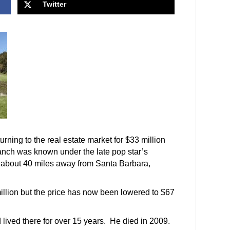
Twitter
urning to the real estate market for $33 million
 ranch was known under the late pop star’s
 about 40 miles away from Santa Barbara,
 million but the price has now been lowered to $67
lived there for over 15 years. He died in 2009.