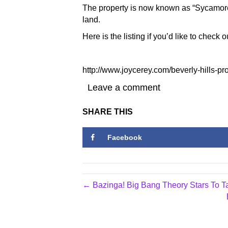
The property is now known as “Sycamore
land.
Here is the listing if you’d like to check o
http://www.joycerey.com/beverly-hills-pr
Leave a comment
SHARE THIS
Facebook
← Bazinga! Big Bang Theory Stars To T