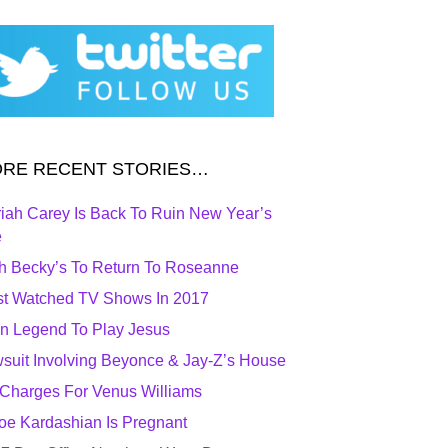
RE RECENT STORIES…
iah Carey Is Back To Ruin New Year’s
e
h Becky’s To Return To Roseanne
t Watched TV Shows In 2017
n Legend To Play Jesus
suit Involving Beyonce & Jay-Z’s House
Charges For Venus Williams
oe Kardashian Is Pregnant