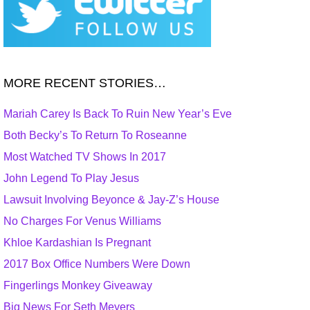
MORE RECENT STORIES…
Mariah Carey Is Back To Ruin New Year’s Eve
Both Becky’s To Return To Roseanne
Most Watched TV Shows In 2017
John Legend To Play Jesus
Lawsuit Involving Beyonce & Jay-Z’s House
No Charges For Venus Williams
Khloe Kardashian Is Pregnant
2017 Box Office Numbers Were Down
Fingerlings Monkey Giveaway
Big News For Seth Meyers