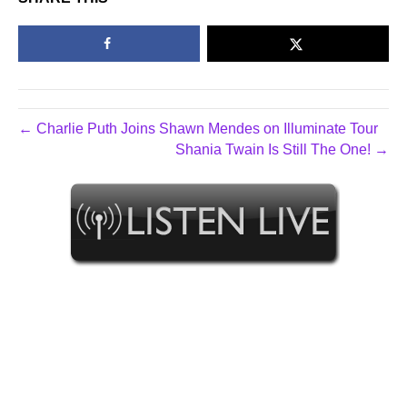
← Charlie Puth Joins Shawn Mendes on Illuminate Tour
Shania Twain Is Still The One! →