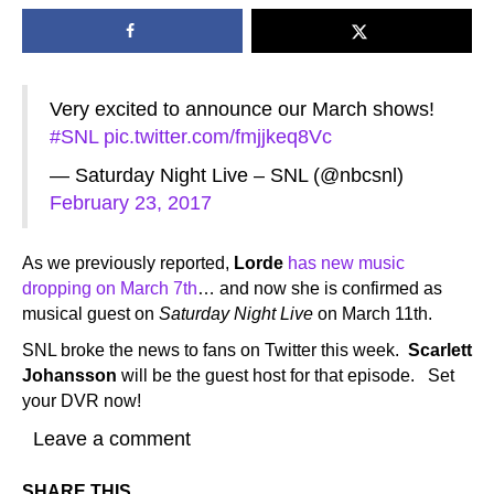
Very excited to announce our March shows!
#SNL
pic.twitter.com/fmjjkeq8Vc
— Saturday Night Live – SNL (@nbcsnl)
February 23, 2017
As we previously reported,
Lorde
has new music
dropping on March 7th
… and now she is confirmed as
musical guest on
Saturday Night Live
on March 11th.
SNL broke the news to fans on Twitter this week.
Scarlett
Johansson
will be the guest host for that episode. Set
your DVR now!
Leave a comment
SHARE THIS