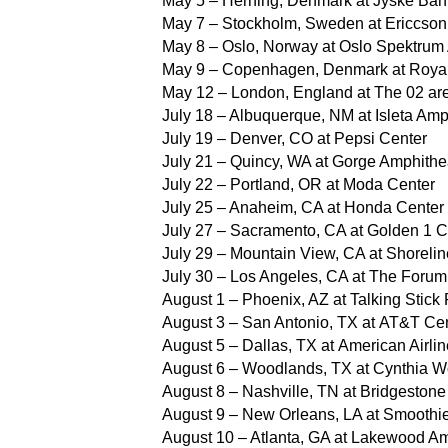
May 5 – Herning, Denmark at Jyske Ba
May 7 – Stockholm, Sweden at Ericcso
May 8 – Oslo, Norway at Oslo Spektrum
May 9 – Copenhagen, Denmark at Roya
May 12 – London, England at The 02 ar
July 18 – Albuquerque, NM at Isleta Amp
July 19 – Denver, CO at Pepsi Center
July 21 – Quincy, WA at Gorge Amphithe
July 22 – Portland, OR at Moda Center
July 25 – Anaheim, CA at Honda Center
July 27 – Sacramento, CA at Golden 1 C
July 29 – Mountain View, CA at Shoreli
July 30 – Los Angeles, CA at The Forum
August 1 – Phoenix, AZ at Talking Stick
August 3 – San Antonio, TX at AT&T Ce
August 5 – Dallas, TX at American Airli
August 6 – Woodlands, TX at Cynthia Wo
August 8 – Nashville, TN at Bridgestone
August 9 – New Orleans, LA at Smoothi
August 10 – Atlanta, GA at Lakewood Am