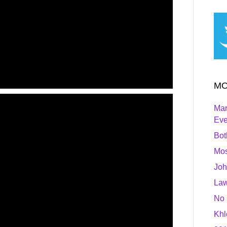
MO
Mar
Ev
Bot
Mos
Joh
Law
No 
Khl