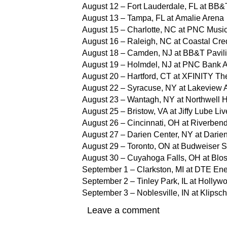
August 12 – Fort Lauderdale, FL at BB&
August 13 – Tampa, FL at Amalie Arena
August 15 – Charlotte, NC at PNC Music
August 16 – Raleigh, NC at Coastal Cre
August 18 – Camden, NJ at BB&T Pavil
August 19 – Holmdel, NJ at PNC Bank A
August 20 – Hartford, CT at XFINITY Th
August 22 – Syracuse, NY at Lakeview 
August 23 – Wantagh, NY at Northwell H
August 25 – Bristow, VA at Jiffy Lube Liv
August 26 – Cincinnati, OH at Riverben
August 27 – Darien Center, NY at Darie
August 29 – Toronto, ON at Budweiser 
August 30 – Cuyahoga Falls, OH at Blo
September 1 – Clarkston, MI at DTE En
September 2 – Tinley Park, IL at Holly
September 3 – Noblesville, IN at Klipsc
Leave a comment