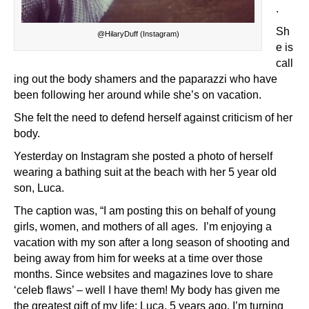
.
Sh
@HilaryDuff (Instagram)
e is
call
ing out the body shamers and the paparazzi who have
been following her around while she’s on vacation.
She felt the need to defend herself against criticism of her
body.
Yesterday on Instagram she posted a photo of herself
wearing a bathing suit at the beach with her 5 year old
son, Luca.
The caption was, “I am posting this on behalf of young
girls, women, and mothers of all ages. I’m enjoying a
vacation with my son after a long season of shooting and
being away from him for weeks at a time over those
months. Since websites and magazines love to share
‘celeb flaws’ – well I have them! My body has given me
the greatest gift of my life: Luca, 5 years ago. I’m turning