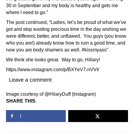
30 in September and my body is healthy and gets me
where I need to go.”
The post continued, “Ladies, let’s be proud of what we’ve
got and stop wasting precious time in the day wishing we
were different, better, and unflawed. You guys (you know
who you are!) already know how to ruin a good time, and
now you are body shamers as well. #kissmyass”
We think she looks great. Way to go, Hillary!
https://www.instagram.com/p/BXYeV7-nVVI/
Leave a comment
Image courtesy of @HilaryDuff (Instagram)
SHARE THIS
1