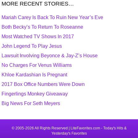
MORE RECENT STORIES…
Mariah Carey Is Back To Ruin New Year’s Eve
Both Becky’s To Return To Roseanne
Most Watched TV Shows In 2017
John Legend To Play Jesus
Lawsuit Involving Beyonce & Jay-Z’s House
No Charges For Venus Williams
Khloe Kardashian Is Pregnant
2017 Box Office Numbers Were Down
Fingerlings Monkey Giveaway
Big News For Seth Meyers
© 2005-2026 All Rights Reserved | LiteFavorites.com - Today's Hits &
Yesterday's Favorites