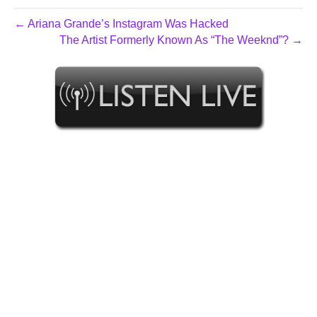
← Ariana Grande’s Instagram Was Hacked
The Artist Formerly Known As “The Weeknd”? →