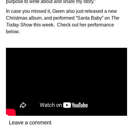
purpose to write about and share my story.”
In case you missed it, Gwen also just released a new
Christmas album, and performed “Santa Baby” on
The
Today Show
this week. Check out her performance
below.
Leave a comment