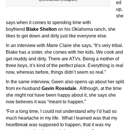
ed
up,
she
says when it comes to spending time with
boyfriend
Blake Shelton
on his Oklahoma ranch, she
likes to get down and dirty just like everyone else.
In an interview with
Marie Claire
she says, “It’s very tribal.
Blake has a sister, she comes with her kids. We cook and
get muddy and dirty. There are ATVs. Being a mother of
three boys, it’s kind of the perfect place. Everything is real
now, whereas before, things didn’t seem so real.”
In the same interview, Gwen also opens up about her split
from ex-husband
Gavin Rossdale
. Although, at the time
she might not have been happy about it, she says she
now believes it was “meant to happen.”
“For a long time, I could not understand why I’d had so
much heartache in my life. What I learned was that my
heartbreak was supposed to happen, that it was my