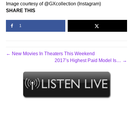
Image courtesy of @GXcollection (Instagram)
SHARE THIS
1
← New Movies In Theaters This Weekend
2017’s Highest Paid Model Is… →