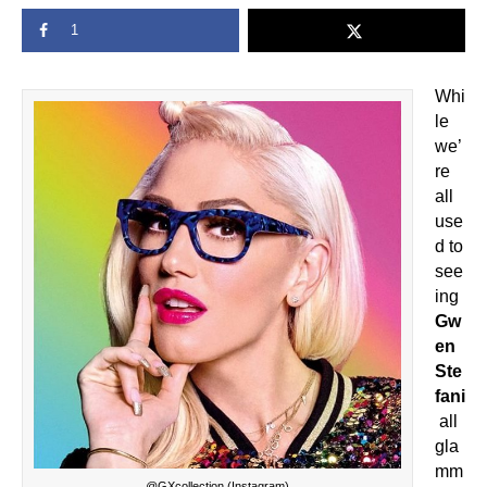
1
Whi
le
we’
re
all
use
d to
see
ing
Gw
en
Ste
fani
all
gla
mm
@GXcollection (Instagram)