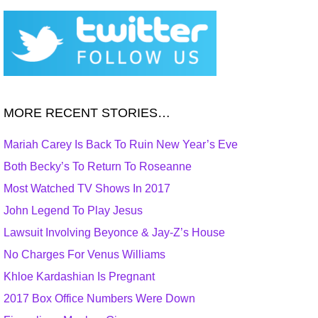
MORE RECENT STORIES…
Mariah Carey Is Back To Ruin New Year’s Eve
Both Becky’s To Return To Roseanne
Most Watched TV Shows In 2017
John Legend To Play Jesus
Lawsuit Involving Beyonce & Jay-Z’s House
No Charges For Venus Williams
Khloe Kardashian Is Pregnant
2017 Box Office Numbers Were Down