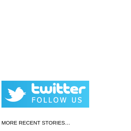
MORE RECENT STORIES…