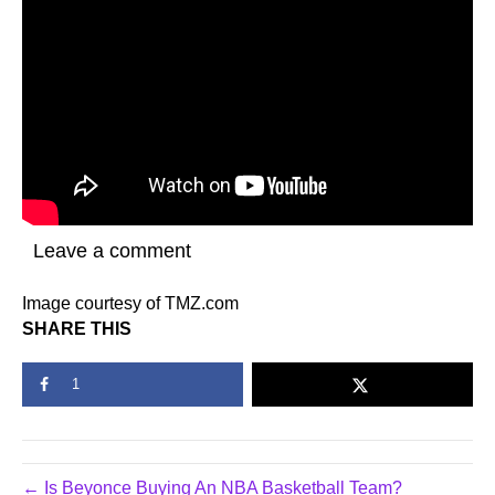
Leave a comment
Image courtesy of TMZ.com
SHARE THIS
1
← Is Beyonce Buying An NBA Basketball Team?