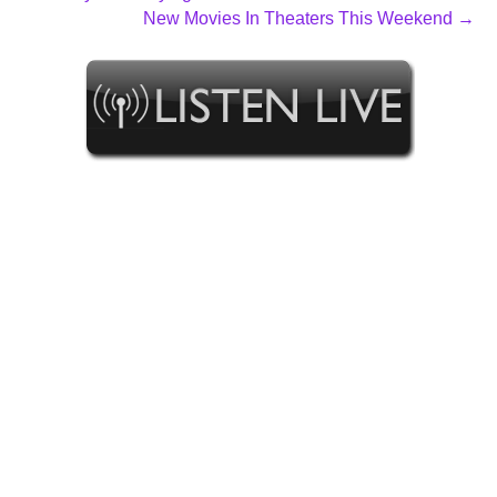
New Movies In Theaters This Weekend →