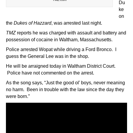
Du
ke
on
the
Dukes of Hazzard
, was arrested last night.
TMZ
reports he was charged with assault and battery and
possession of cocaine in Waltham, Massachusetts.
Police arrested Wopat while driving a Ford Bronco. I
guess the General Lee was in the shop.
He will be arraigned today in Waltham District Court.
Police have not commented on the arrest.
As the song says, “Just the good ol’ boys, never meaning
no harm. Been in trouble with the law since the day they
were born.”