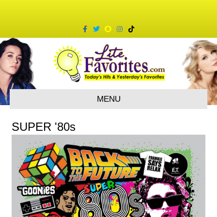
Facebook
Twitter
Snapchat
Instagram
Tiktok
MENU
SUPER '80s