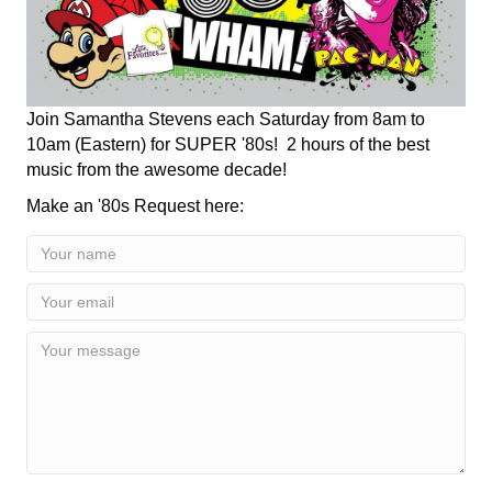
Join Samantha Stevens each Saturday from 8am to
10am (Eastern) for SUPER '80s! 2 hours of the best
music from the awesome decade!
Make an '80s Request here: