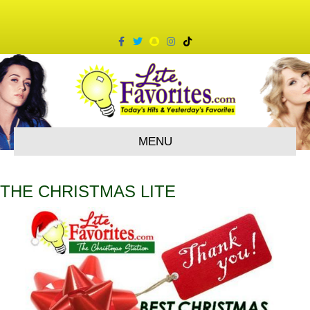
Facebook
Twitter
Snapchat
Instagram
Tiktok
MENU
THE CHRISTMAS LITE