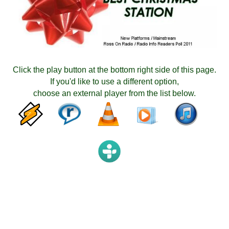
Click the play button at the bottom right side of this page.
If you'd like to use a different option,
choose an external player from the list below.