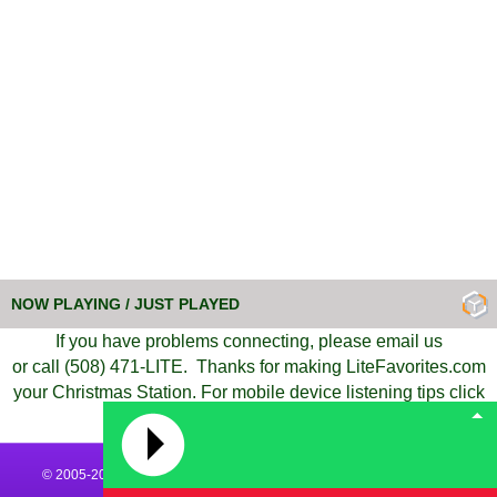
NOW PLAYING / JUST PLAYED
If you have problems connecting,
please
email us
or call (508) 471-LITE.
Thanks for
making
LiteFavorites.com
your Christmas Station.
For mobile device listening tips
click
here
.
© 2005-2026 All Rights Reserved | LiteFavorites.com - Today's Hits &
Yesterday's Favorites